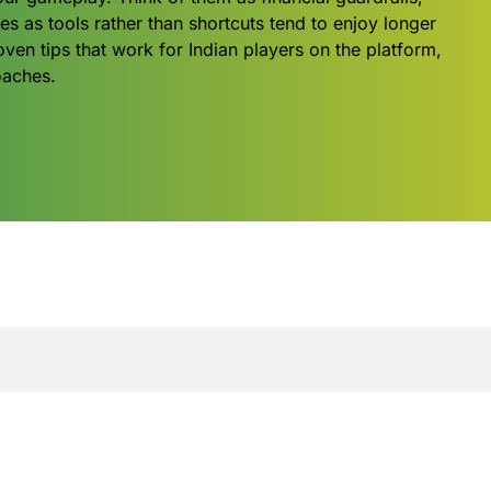
es as tools rather than shortcuts tend to enjoy longer
en tips that work for Indian players on the platform,
oaches.