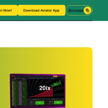
Bonuses
in Now!
Download Aviator App
15%
bonus
on first
Claim
deposit
Up to
₹4,000