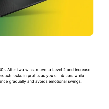
 ₹50). After two wins, move to Level 2 and increase
oach locks in profits as you climb tiers while
idence gradually and avoids emotional swings.