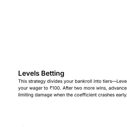
Levels Betting
This strategy divides your bankroll into tiers—Level
your wager to ₹100. After two more wins, advance t
limiting damage when the coefficient crashes early