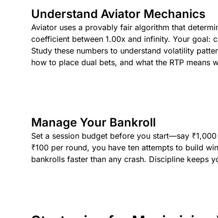
Understand Aviator Mechanics
Aviator uses a provably fair algorithm that determi
coefficient between 1.00x and infinity. Your goal: c
Study these numbers to understand volatility patt
how to place dual bets, and what the RTP means w
Manage Your Bankroll
Set a session budget before you start—say ₹1,000 o
₹100 per round, you have ten attempts to build wi
bankrolls faster than any crash. Discipline keeps y