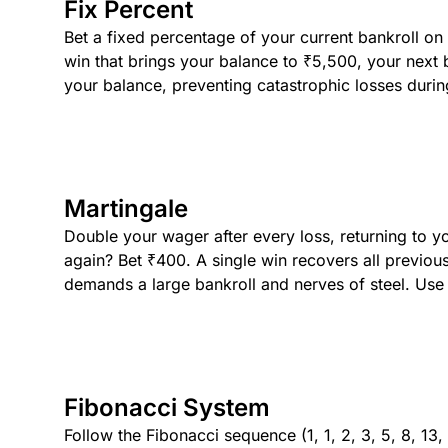
Fix Percent
Bet a fixed percentage of your current bankroll on
win that brings your balance to ₹5,500, your next 
your balance, preventing catastrophic losses durin
Martingale
Double your wager after every loss, returning to yo
again? Bet ₹400. A single win recovers all previou
demands a large bankroll and nerves of steel. Use
Fibonacci System
Follow the Fibonacci sequence (1, 1, 2, 3, 5, 8, 1