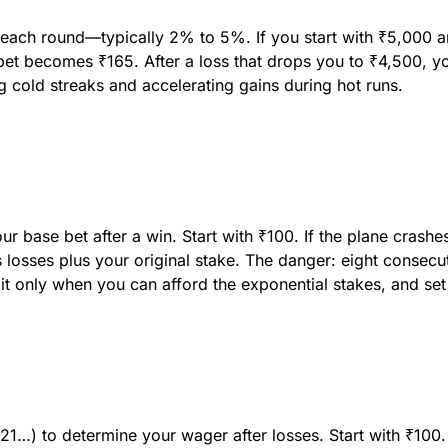
 each round—typically 2% to 5%. If you start with ₹5,000 a
bet becomes ₹165. After a loss that drops you to ₹4,500, yo
g cold streaks and accelerating gains during hot runs.
ur base bet after a win. Start with ₹100. If the plane cras
s losses plus your original stake. The danger: eight consecu
 it only when you can afford the exponential stakes, and se
3, 21…) to determine your wager after losses. Start with ₹10