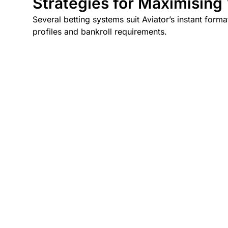
Strategies for Maximising
Several betting systems suit Aviator’s instant format
profiles and bankroll requirements.