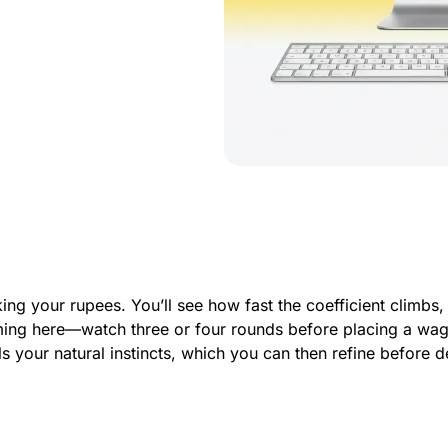
ng your rupees. You’ll see how fast the coefficient climbs
timing here—watch three or four rounds before placing a wa
s your natural instincts, which you can then refine before d