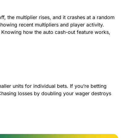
f, the multiplier rises, and it crashes at a random
howing recent multipliers and player activity.
s. Knowing how the auto cash-out feature works,
r units for individual bets. If you’re betting
 Chasing losses by doubling your wager destroys