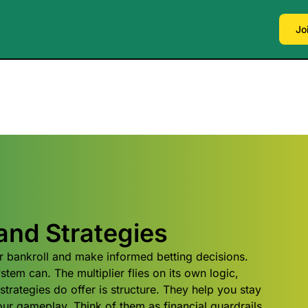
Jo
and Strategies
r bankroll and make informed betting decisions.
m can. The multiplier flies on its own logic,
trategies do offer is structure. They help you stay
our gameplay. Think of them as financial guardrails,