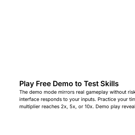
Play Free Demo to Test Skills
The demo mode mirrors real gameplay without riski
interface responds to your inputs. Practice your 
multiplier reaches 2x, 5x, or 10x. Demo play reveal