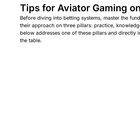
Tips for Aviator Gaming on
Before diving into betting systems, master the fun
their approach on three pillars: practice, knowledg
below addresses one of these pillars and directly 
the table.