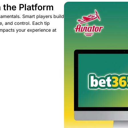
 the Platform
damentals. Smart players build
e, and control. Each tip
impacts your experience at