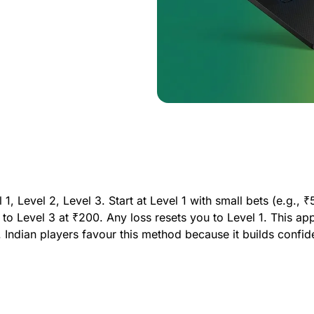
 1, Level 2, Level 3. Start at Level 1 with small bets (e.g.,
o Level 3 at ₹200. Any loss resets you to Level 1. This appr
. Indian players favour this method because it builds conf