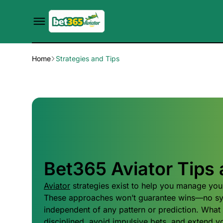
Home
Strategies and Tips
Bet365 Aviator Tips 
Aviator
strategies exist to help you manage you
These approaches won’t guarantee wins—no syste
independent of any pattern or prediction. What s
disciplined, avoid impulsive bets, and extend y