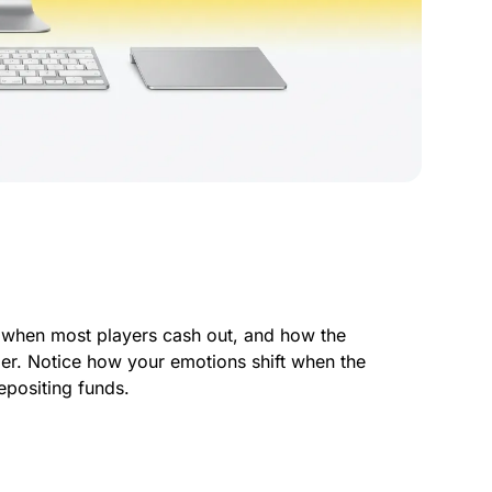
, when most players cash out, and how the
ger. Notice how your emotions shift when the
epositing funds.