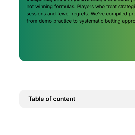
not winning formulas. Players who treat strategi
sessions and fewer regrets. We’ve compiled prov
from demo practice to systematic betting appr
Table of content