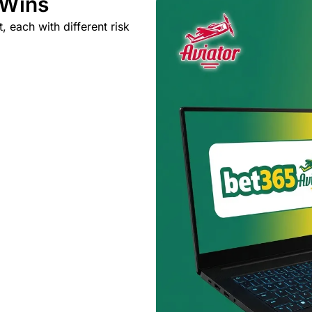
 Wins
, each with different risk