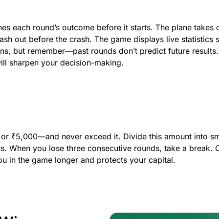
nes each round’s outcome before it starts. The plane takes of
ash out before the crash. The game displays live statistics s
erns, but remember—past rounds don’t predict future result
ill sharpen your decision-making.
r ₹5,000—and never exceed it. Divide this amount into smalle
ns. When you lose three consecutive rounds, take a break.
ou in the game longer and protects your capital.