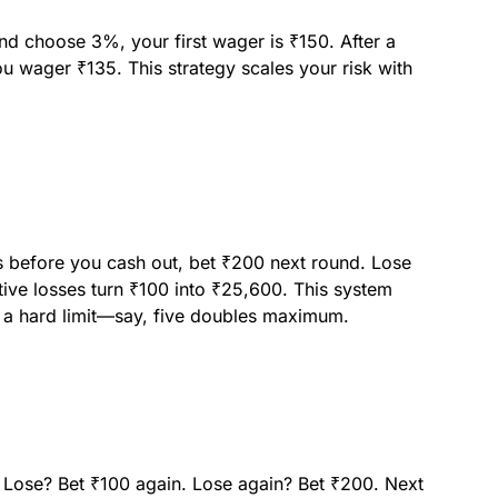
nd choose 3%, your first wager is ₹150. After a
u wager ₹135. This strategy scales your risk with
hes before you cash out, bet ₹200 next round. Lose
tive losses turn ₹100 into ₹25,600. This system
t a hard limit—say, five doubles maximum.
0. Lose? Bet ₹100 again. Lose again? Bet ₹200. Next